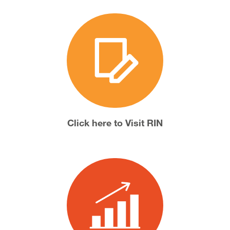
Click here to Visit RIN