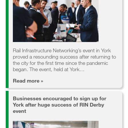
Rail Infrastructure Networking’s event in York
proved a resounding success after returning to
the city for the first time since the pandemic
began. The event, held at York…
Read more »
Businesses encouraged to sign up for
York after huge success of RIN Derby
event