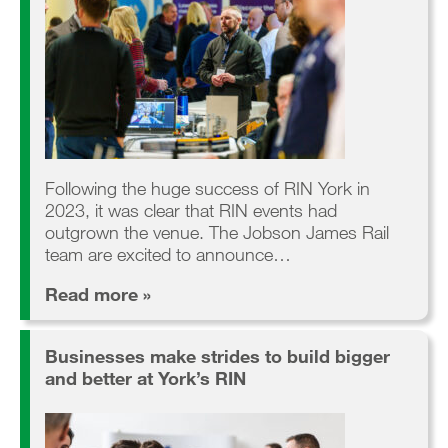
Following the huge success of RIN York in
2023, it was clear that RIN events had
outgrown the venue. The Jobson James Rail
team are excited to announce…
Read more »
Businesses make strides to build bigger
and better at York’s RIN