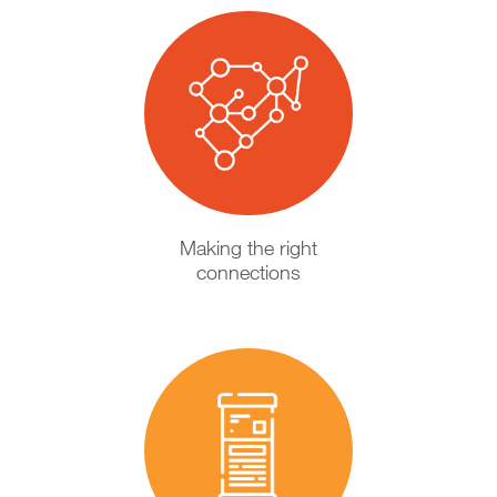
Making the right
connections