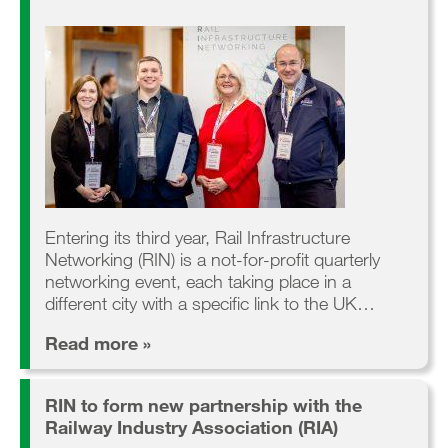
Entering its third year, Rail Infrastructure
Networking (RIN) is a not-for-profit quarterly
networking event, each taking place in a
different city with a specific link to the UK…
Read more »
RIN to form new partnership with the
Railway Industry Association (RIA)