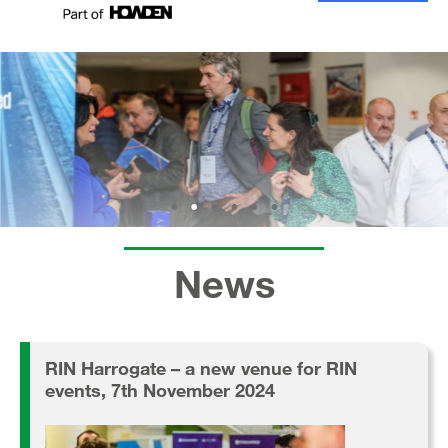
News
RIN Harrogate – a new venue for RIN
events, 7th November 2024