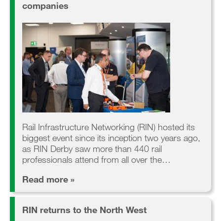
companies
Rail Infrastructure Networking (RIN) hosted its
biggest event since its inception two years ago,
as RIN Derby saw more than 440 rail
professionals attend from all over the…
Read more »
RIN returns to the North West