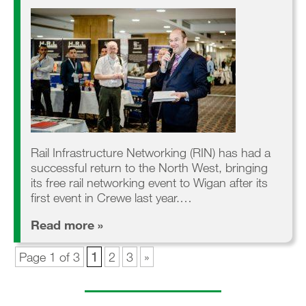
Rail Infrastructure Networking (RIN) has had a
successful return to the North West, bringing
its free rail networking event to Wigan after its
first event in Crewe last year.…
Read more »
Page 1 of 3
1
2
3
»