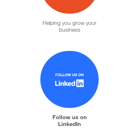
Helping you grow your
business
Follow us on
LinkedIn