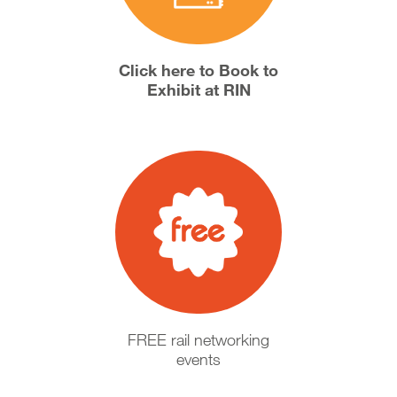
Click here to Book to
Exhibit at RIN
FREE rail networking
events