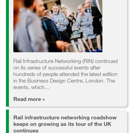
Rail Infrastructure Networking (RIN) continued
on its series of successful events after
hundreds of people attended the latest edition
in the Business Design Centre, London. The
events, which…
Read more »
Rail infrastructure networking roadshow
keeps on growing as its tour of the UK
continues