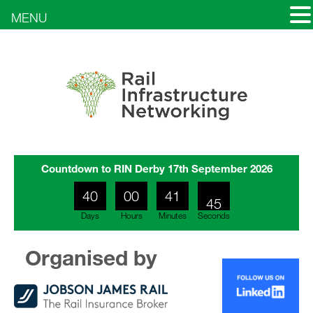
MENU
Countdown to RIN Derby 17th September 2026
43
40
00
41
44
Days
Hours
Minutes
Seconds
Organised by