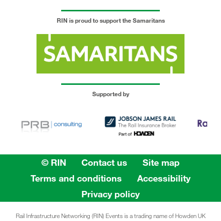
RIN is proud to support the Samaritans
Supported by
© RIN
Contact us
Site map
Terms and conditions
Accessibility
Privacy policy
Rail Infrastructure Networking (RIN) Events is a trading name of Howden UK