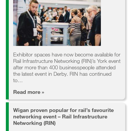
Exhibitor spaces have now become available for
Rail Infrastructure Networking (RIN)’s York event
after more than 400 businesspeople attended
the latest event in Derby. RIN has continued
to…
Read more »
Wigan proven popular for rail’s favourite
networking event – Rail Infrastructure
Networking (RIN)