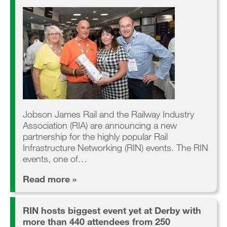
Jobson James Rail and the Railway Industry
Association (RIA) are announcing a new
partnership for the highly popular Rail
Infrastructure Networking (RIN) events. The RIN
events, one of…
Read more »
RIN hosts biggest event yet at Derby with
more than 440 attendees from 250