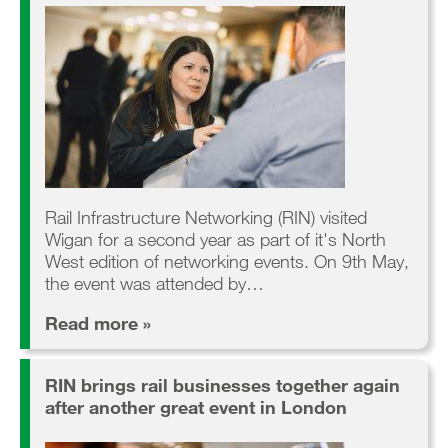
Rail Infrastructure Networking (RIN) visited
Wigan for a second year as part of it's North
West edition of networking events. On 9th May,
the event was attended by…
Read more »
RIN brings rail businesses together again
after another great event in London