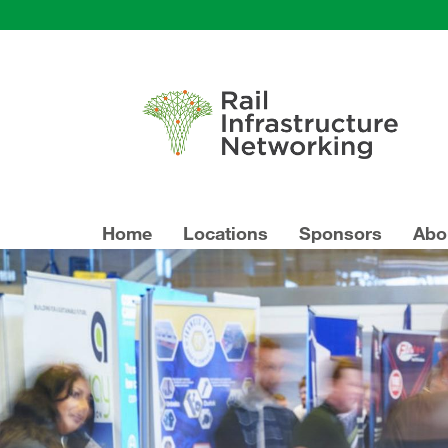
Home
Locations
Sponsors
Abo