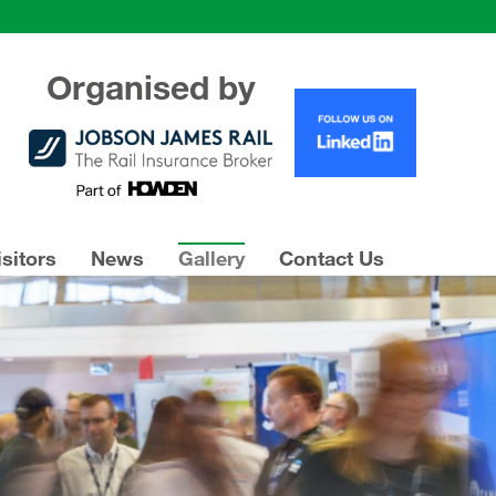
Organised by
isitors
News
Gallery
Contact Us