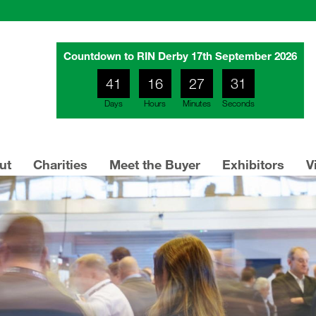
Countdown to RIN Derby 17th September 2026
27
41
16
27
Days
Hours
Minutes
Seconds
28
ut
Charities
Meet the Buyer
Exhibitors
V