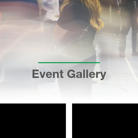
Event Gallery