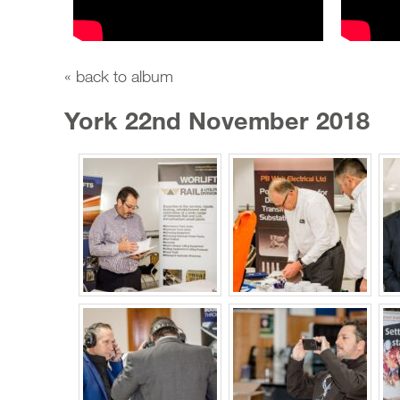
« back to album
York 22nd November 2018