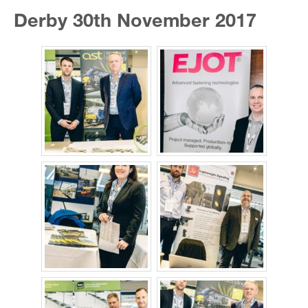
Derby 30th November 2017