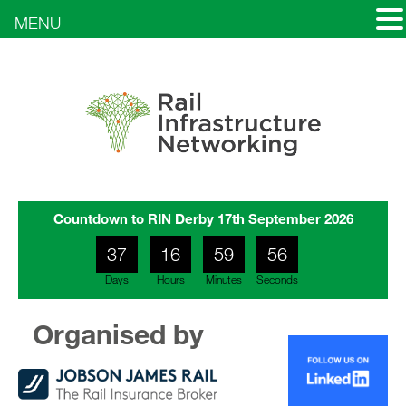
MENU
Countdown to RIN Derby 17th September 2026
37
16
59
53
Days
Hours
Minutes
Seconds
17
00
54
Organised by