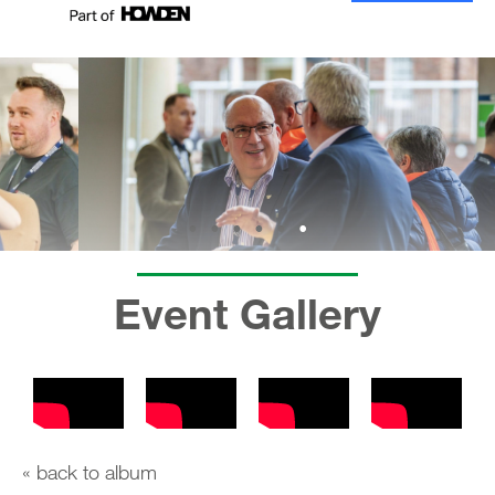
Event Gallery
« back to album