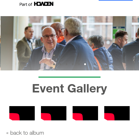
Event Gallery
« back to album