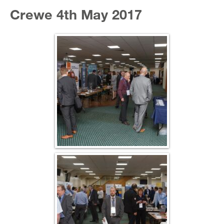
Crewe 4th May 2017