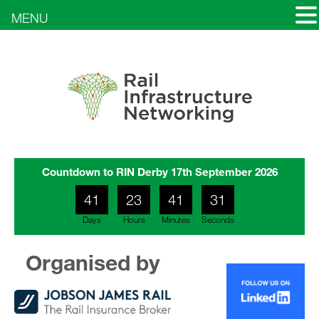
MENU
Countdown to RIN Derby 17th September 2026
41
23
41
29
Days
Hours
Minutes
Seconds
30
Organised by